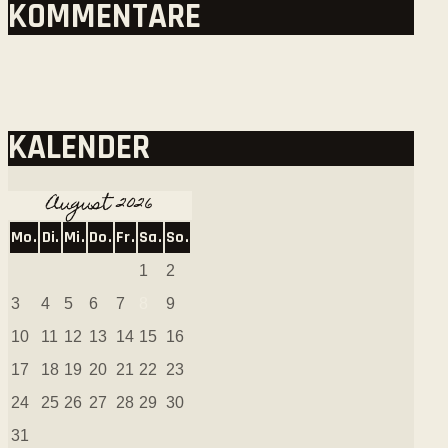
KOMMENTARE
KALENDER
August 2026
Mo.
Di.
Mi.
Do.
Fr.
Sa.
So.
1
2
3
4
5
6
7
8
9
10
11
12
13
14
15
16
17
18
19
20
21
22
23
24
25
26
27
28
29
30
31