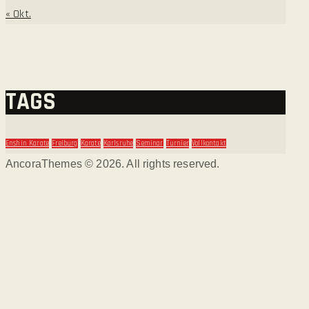
« Okt.
TAGS
Enshin Karate
Freiburg
Karate
Karlsruhe
Seminar
Turnier
Vollkontakt
AncoraThemes © 2026. All rights reserved.