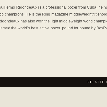
Guillermo Rigondeaux is a professional boxer from Cuba; he ha
top champions. He is the Ring magazine middleweight titlehold
Rigondeaux has also won the light middleweight world champion
named the world’s best active boxer, pound for pound by BoxR
RELATED