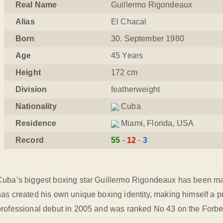
Real Name
Guillermo Rigondeaux
Alias
El Chacal
Born
30. September 1980
Age
45 Years
Height
172 cm
Division
featherweight
Nationality
Cuba
Residence
Miami, Florida, USA
Record
55
12
3
Cuba’s biggest boxing star Guillermo Rigondeaux has been maki
has created his own unique boxing identity, making himself a p
professional debut in 2005 and was ranked No 43 on the Forbes 