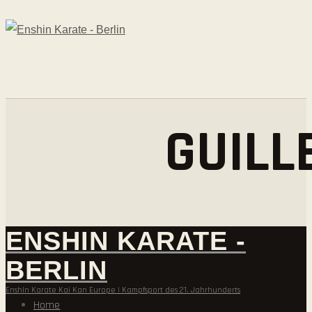
GUILL
ENSHIN KARATE -
BERLIN
Enshin Karate Kai Kan Europe | Kampfsport des 21. Jahrhunderts
Home