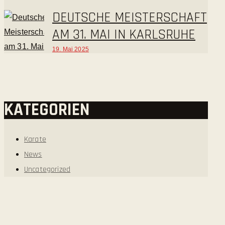
DEUTSCHE MEISTERSCHAFT
AM 31. MAI IN KARLSRUHE
19. Mai 2025
KATEGORIEN
Karate
News
Uncategorized