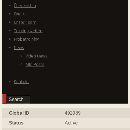
Über Enshin
Events
Unser Team
Trainingszeiten
Probetraining
News
Video News
Alle Posts
Kontakt
Global ID
492989
Status
Active