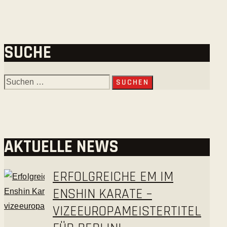
SUCHE
AKTUELLE NEWS
ERFOLGREICHE EM IM
ENSHIN KARATE –
VIZEEUROPAMEISTERTITEL