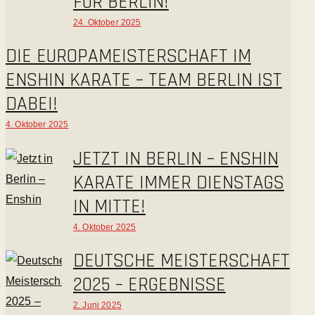
FÜR BERLIN!
24. Oktober 2025
DIE EUROPAMEISTERSCHAFT IM
ENSHIN KARATE – TEAM BERLIN IST
DABEI!
4. Oktober 2025
JETZT IN BERLIN – ENSHIN
KARATE IMMER DIENSTAGS
IN MITTE!
4. Oktober 2025
DEUTSCHE MEISTERSCHAFT
2025 – ERGEBNISSE
2. Juni 2025