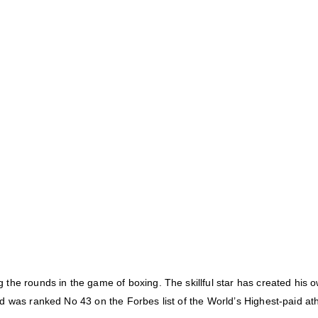
the rounds in the game of boxing. The skillful star has created his o
d was ranked No 43 on the Forbes list of the World’s Highest-paid ath