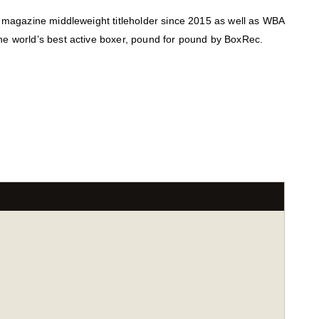
g magazine middleweight titleholder since 2015 as well as WBA
he world’s best active boxer, pound for pound by BoxRec.