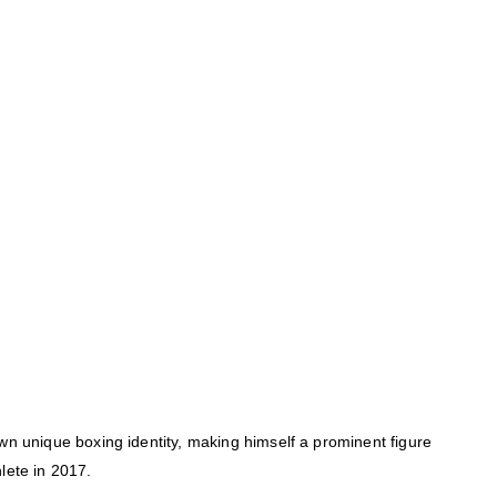
wn unique boxing identity, making himself a prominent figure
lete in 2017.