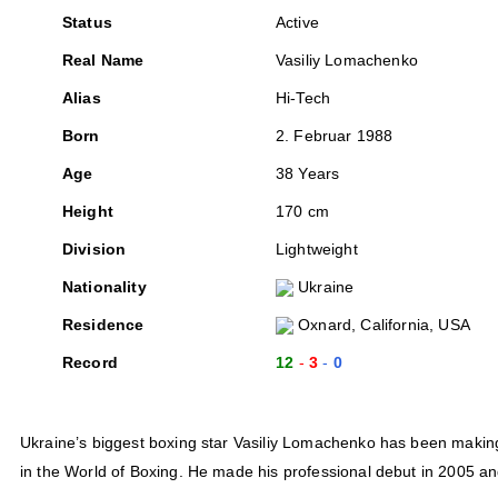
Status
Active
Real Name
Vasiliy Lomachenko
Alias
Hi-Tech
Born
2. Februar 1988
Age
38 Years
Height
170 cm
Division
Lightweight
Nationality
Ukraine
Residence
Oxnard, California, USA
Record
12
3
0
Ukraine’s biggest boxing star Vasiliy Lomachenko has been making 
in the World of Boxing. He made his professional debut in 2005 an