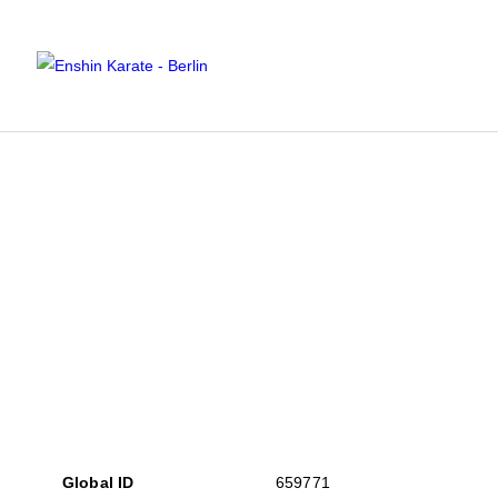
Global ID
659771