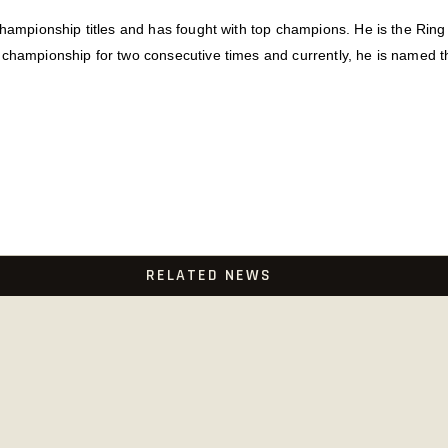
championship titles and has fought with top champions. He is the Rin
 championship for two consecutive times and currently, he is named t
RELATED NEWS