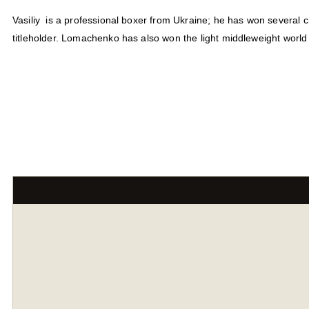
Vasiliy is a professional boxer from Ukraine; he has won several 
titleholder. Lomachenko has also won the light middleweight world