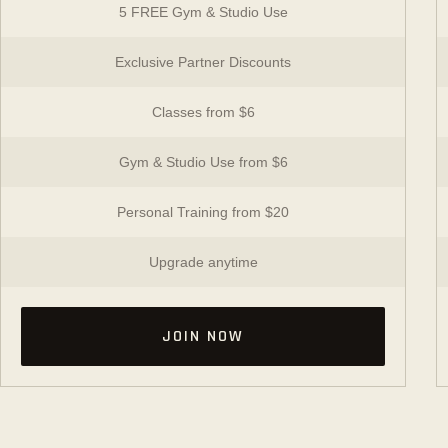
5 FREE Gym & Studio Use
Exclusive Partner Discounts
Classes from $6
Gym & Studio Use from $6
Personal Training from $20
Upgrade anytime
JOIN NOW