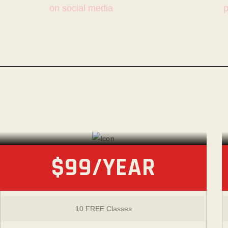
on social media
p
PAY-AS-YOU-TRAIN
Membership
$99/YEAR
10 FREE Classes