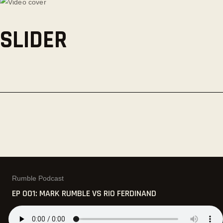
SLIDER
Rumble Podcast
EP 001: MARK RUMBLE VS RIO FERDINAND