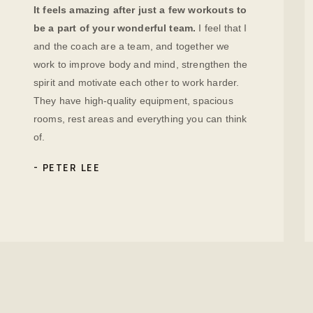
It feels amazing after just a few workouts to
be a part of your wonderful team.
I feel that I
and the coach are a team, and together we
work to improve body and mind, strengthen the
spirit and motivate each other to work harder.
They have high-quality equipment, spacious
rooms, rest areas and everything you can think
of.
PETER LEE